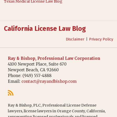
Texas Medical License Law Blog
RSS
California License Law Blog
Disclaimer
Privacy Policy
Ray & Bishop, Professional Law Corporation
4100 Newport Place, Suite 670
Newport Beach
,
CA
92660
Phone:
(949) 557-4888
Email:
contact@rayandbishop.com
Ray & Bishop, PLC, Professional License Defense
lawyers, license lawyers in Orange County, California,
representing licensed professionals and licensed