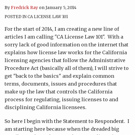
By
Fredrick Ray
on
January 5, 2014
POSTED IN
CA LICENSE LAW 101
For the start of 2014, I am creating a new line of
articles I am calling "CA License Law 101". With a
sorry lack of good information on the internet that
explains how license law works for the California
licensing agencies that follow the Administrative
Procedure Act (basically all of them), I will strive to
get "back to the basics" and explain common
terms, documents, issues and procedures that
make up the law that controls the California
process for regulating, issuing licenses to and
disciplining California licensees.
So here I begin with the Statement to Respondent. I
am starting here because when the dreaded big