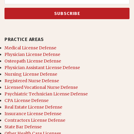
PRACTICE AREAS
Medical License Defense
Physician License Defense
Osteopath License Defense
Physician Assistant License Defense
Nursing License Defense
Registered Nurse Defense
Licensed Vocational Nurse Defense
Psychiatric Technician License Defense
CPA License Defense
Real Estate License Defense
Insurance License Defense
Contractors License Defense
State Bar Defense
Other Health Care Licenses