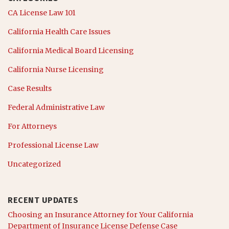
CA License Law 101
California Health Care Issues
California Medical Board Licensing
California Nurse Licensing
Case Results
Federal Administrative Law
For Attorneys
Professional License Law
Uncategorized
RECENT UPDATES
Choosing an Insurance Attorney for Your California
Department of Insurance License Defense Case