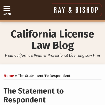
Skip
to
content
Menu
Home
Search
About
Services
California License
Contact
949-
Law Blog
557-
4888
From California's Premier Professional Licensing Law Firm
Print:
Your website url
Email
Tweet
Like
Share
Topics
Archives
this
this
this
this
Home
»
The Statement To Respondent
post
post
post
post
on
The Statement to
LinkedIn
Respondent