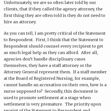
Unfortunately, we are so often later told by our
clients, that if they called the agency attorney, the
first thing they are often told is they do not need to
hire an attorney.
As you can tell, I am pretty critical of the Statement
to Respondent. First, I think that the Statement to
Respondent should counsel every recipient to get
as much legal help as they can afford. After all,
agencies don’t handle disciplinary cases
themselves, they have a staff attorney or the
Attorney General represent them. If a staff member
at the Board of Registered Nursing, for example,
cannot handle an accusation on their own, how is a
nurse supposed to? Secondly, this document is
used to promote settlement at a stage when
settlement is very premature. The priority upon
receipt of the Statement to Respondent and