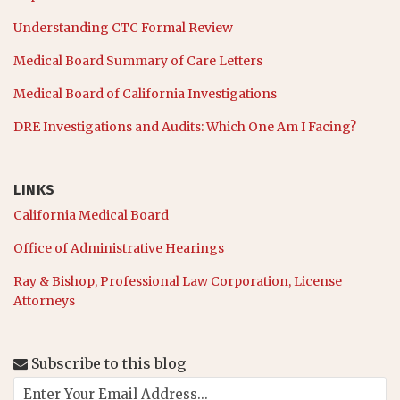
Understanding CTC Formal Review
Medical Board Summary of Care Letters
Medical Board of California Investigations
DRE Investigations and Audits: Which One Am I Facing?
LINKS
California Medical Board
Office of Administrative Hearings
Ray & Bishop, Professional Law Corporation, License
Attorneys
Subscribe to this blog