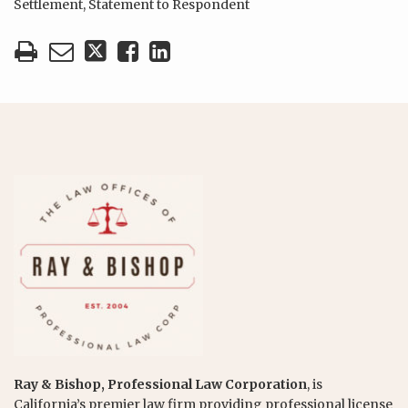
Settlement
,
Statement to Respondent
Ray & Bishop, Professional Law Corporation
, is
California’s premier law firm providing professional license