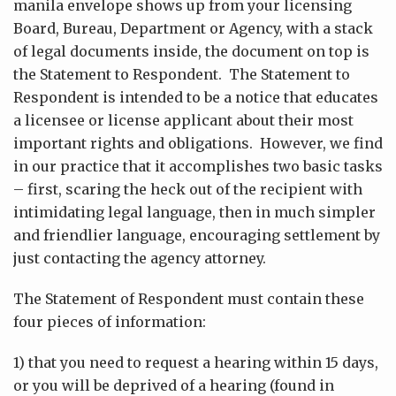
manila envelope shows up from your licensing
Board, Bureau, Department or Agency, with a stack
of legal documents inside, the document on top is
the Statement to Respondent. The Statement to
Respondent is intended to be a notice that educates
a licensee or license applicant about their most
important rights and obligations. However, we find
in our practice that it accomplishes two basic tasks
– first, scaring the heck out of the recipient with
intimidating legal language, then in much simpler
and friendlier language, encouraging settlement by
just contacting the agency attorney.
The Statement of Respondent must contain these
four pieces of information:
1) that you need to request a hearing within 15 days,
or you will be deprived of a hearing (found in