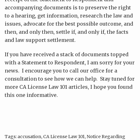
accompanying documents is to preserve the right
to a hearing, get information, research the law and
issues, advocate for the best possible outcome, and
then, and only then, settle if, and only if, the facts
and law support settlement.
If you have received a stack of documents topped
with a Statement to Respondent, I am sorry for your
news. I encourage you to call our office for a
consultation to see how we can help. Stay tuned for
more CA License Law 101 articles, I hope you found
this one informative.
Tags:
accusation
,
CA License Law 101
,
Notice Regarding