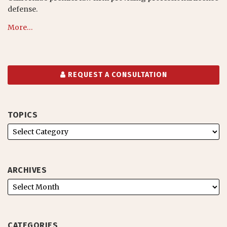
defense.
More…
REQUEST A CONSULTATION
TOPICS
ARCHIVES
CATEGORIES