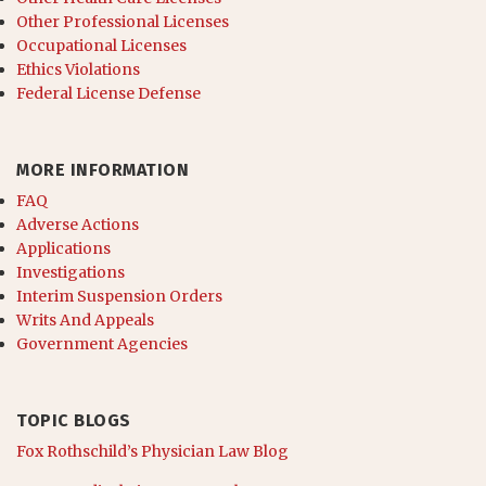
Other Professional Licenses
Occupational Licenses
Ethics Violations
Federal License Defense
MORE INFORMATION
FAQ
Adverse Actions
Applications
Investigations
Interim Suspension Orders
Writs And Appeals
Government Agencies
TOPIC BLOGS
Fox Rothschild’s Physician Law Blog