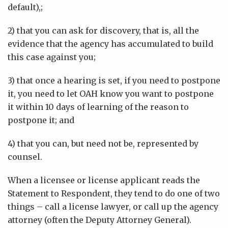
default),;
2) that you can ask for discovery, that is, all the
evidence that the agency has accumulated to build
this case against you;
3) that once a hearing is set, if you need to postpone
it, you need to let OAH know you want to postpone
it within 10 days of learning of the reason to
postpone it; and
4) that you can, but need not be, represented by
counsel.
When a licensee or license applicant reads the
Statement to Respondent, they tend to do one of two
things – call a license lawyer, or call up the agency
attorney (often the Deputy Attorney General).