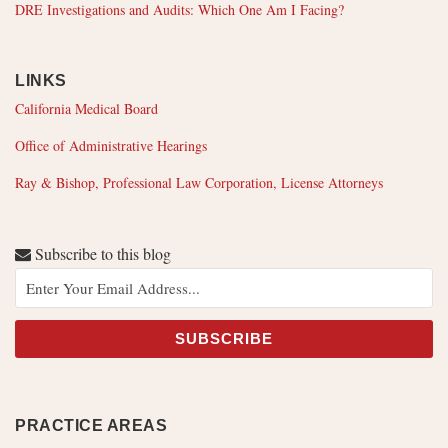
DRE Investigations and Audits: Which One Am I Facing?
LINKS
California Medical Board
Office of Administrative Hearings
Ray & Bishop, Professional Law Corporation, License Attorneys
Subscribe to this blog
PRACTICE AREAS