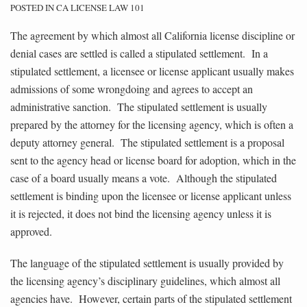
POSTED IN
CA LICENSE LAW 101
The agreement by which almost all California license discipline or
denial cases are settled is called a stipulated settlement. In a
stipulated settlement, a licensee or license applicant usually makes
admissions of some wrongdoing and agrees to accept an
administrative sanction. The stipulated settlement is usually
prepared by the attorney for the licensing agency, which is often a
deputy attorney general. The stipulated settlement is a proposal
sent to the agency head or license board for adoption, which in the
case of a board usually means a vote. Although the stipulated
settlement is binding upon the licensee or license applicant unless
it is rejected, it does not bind the licensing agency unless it is
approved.
The language of the stipulated settlement is usually provided by
the licensing agency’s disciplinary guidelines, which almost all
agencies have. However, certain parts of the stipulated settlement