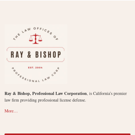
Ray & Bishop, Professional Law Corporation
, is California’s premier
law firm providing professional license defense.
More…