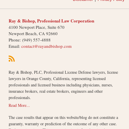
Ray & Bishop, Professional Law Corporation
4100 Newport Place, Suite 670
Newport Beach
,
CA
92660
Phone:
(949) 557-4888
Email:
contact@rayandbishop.com
Ray & Bishop, PLC, Professional License Defense lawyers, license
lawyers in Orange County, California, representing licensed
professionals and licensed business including physicians, nurses,
insurance brokers, real estate brokers, engineers and other
professionals.
Read More...
The case results that appear on this website/blog do not constitute a
guaranty, warranty or prediction of the outcome of any other case.