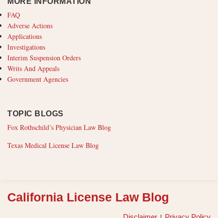
MORE INFORMATION
FAQ
Adverse Actions
Applications
Investigations
Interim Suspension Orders
Writs And Appeals
Government Agencies
TOPIC BLOGS
Fox Rothschild’s Physician Law Blog
Texas Medical License Law Blog
RSS
California License Law Blog
Disclaimer
Privacy Policy