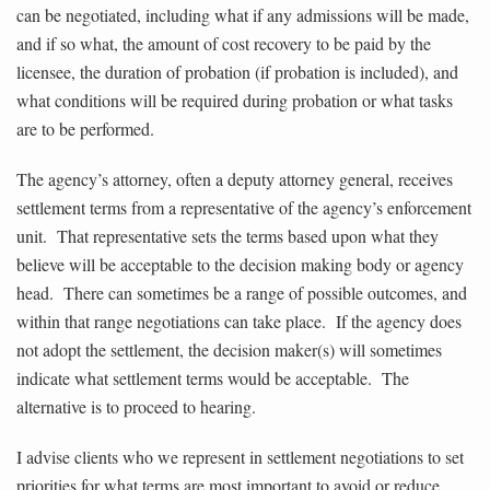
can be negotiated, including what if any admissions will be made,
and if so what, the amount of cost recovery to be paid by the
licensee, the duration of probation (if probation is included), and
what conditions will be required during probation or what tasks
are to be performed.
The agency’s attorney, often a deputy attorney general, receives
settlement terms from a representative of the agency’s enforcement
unit. That representative sets the terms based upon what they
believe will be acceptable to the decision making body or agency
head. There can sometimes be a range of possible outcomes, and
within that range negotiations can take place. If the agency does
not adopt the settlement, the decision maker(s) will sometimes
indicate what settlement terms would be acceptable. The
alternative is to proceed to hearing.
I advise clients who we represent in settlement negotiations to set
priorities for what terms are most important to avoid or reduce.