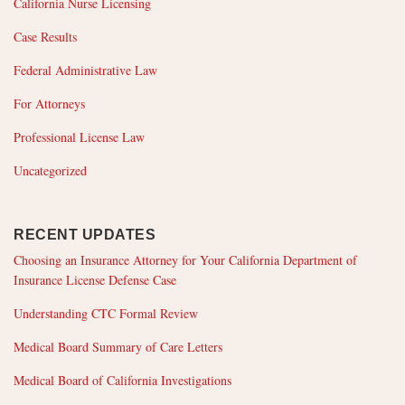
California Nurse Licensing
Case Results
Federal Administrative Law
For Attorneys
Professional License Law
Uncategorized
RECENT UPDATES
Choosing an Insurance Attorney for Your California Department of
Insurance License Defense Case
Understanding CTC Formal Review
Medical Board Summary of Care Letters
Medical Board of California Investigations