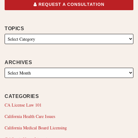
REQUEST A CONSULTATION
TOPICS
ARCHIVES
CATEGORIES
CA License Law 101
California Health Care Issues
California Medical Board Licensing