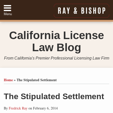
Skip
to
Menu
content
Home
Search
About
California License
Services
Contact
Law Blog
949-
557-
4888
From California's Premier Professional Licensing Law Firm
Print:
Your website url
Email
Tweet
Like
Share
Topics
Archives
this
this
this
this
Home
»
The Stipulated Settlement
post
post
post
post
on
The Stipulated Settlement
LinkedIn
By
Fredrick Ray
on
February 6, 2014