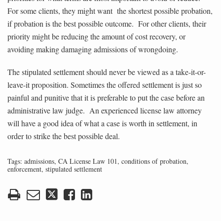
For some clients, they might want the shortest possible probation,
if probation is the best possible outcome. For other clients, their
priority might be reducing the amount of cost recovery, or
avoiding making damaging admissions of wrongdoing.
The stipulated settlement should never be viewed as a take-it-or-
leave-it proposition. Sometimes the offered settlement is just so
painful and punitive that it is preferable to put the case before an
administrative law judge. An experienced license law attorney
will have a good idea of what a case is worth in settlement, in
order to strike the best possible deal.
Tags:
admissions
,
CA License Law 101
,
conditions of probation
,
enforcement
,
stipulated settlement