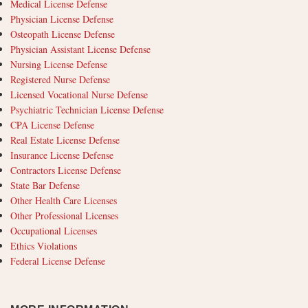
Medical License Defense
Physician License Defense
Osteopath License Defense
Physician Assistant License Defense
Nursing License Defense
Registered Nurse Defense
Licensed Vocational Nurse Defense
Psychiatric Technician License Defense
CPA License Defense
Real Estate License Defense
Insurance License Defense
Contractors License Defense
State Bar Defense
Other Health Care Licenses
Other Professional Licenses
Occupational Licenses
Ethics Violations
Federal License Defense