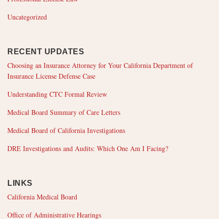
Uncategorized
RECENT UPDATES
Choosing an Insurance Attorney for Your California Department of
Insurance License Defense Case
Understanding CTC Formal Review
Medical Board Summary of Care Letters
Medical Board of California Investigations
DRE Investigations and Audits: Which One Am I Facing?
LINKS
California Medical Board
Office of Administrative Hearings