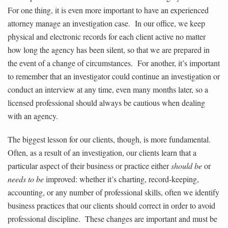
For one thing, it is even more important to have an experienced
attorney manage an investigation case. In our office, we keep
physical and electronic records for each client active no matter
how long the agency has been silent, so that we are prepared in
the event of a change of circumstances. For another, it’s important
to remember that an investigator could continue an investigation or
conduct an interview at any time, even many months later, so a
licensed professional should always be cautious when dealing
with an agency.
The biggest lesson for our clients, though, is more fundamental.
Often, as a result of an investigation, our clients learn that a
particular aspect of their business or practice either
should be
or
needs to be
improved: whether it’s charting, record-keeping,
accounting, or any number of professional skills, often we identify
business practices that our clients should correct in order to avoid
professional discipline. These changes are important and must be