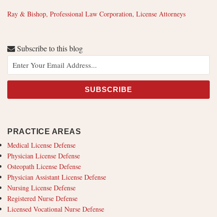
Ray & Bishop, Professional Law Corporation, License Attorneys
Subscribe to this blog
PRACTICE AREAS
Medical License Defense
Physician License Defense
Osteopath License Defense
Physician Assistant License Defense
Nursing License Defense
Registered Nurse Defense
Licensed Vocational Nurse Defense