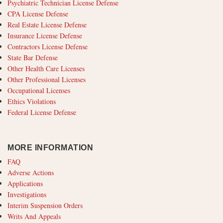
Psychiatric Technician License Defense
CPA License Defense
Real Estate License Defense
Insurance License Defense
Contractors License Defense
State Bar Defense
Other Health Care Licenses
Other Professional Licenses
Occupational Licenses
Ethics Violations
Federal License Defense
MORE INFORMATION
FAQ
Adverse Actions
Applications
Investigations
Interim Suspension Orders
Writs And Appeals