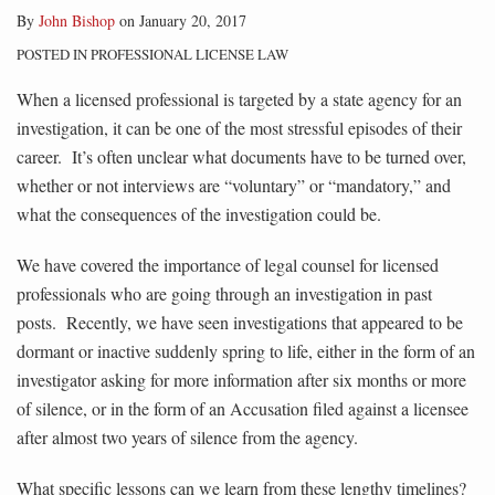
By
John Bishop
on
January 20, 2017
POSTED IN
PROFESSIONAL LICENSE LAW
When a licensed professional is targeted by a state agency for an
investigation, it can be one of the most stressful episodes of their
career. It’s often unclear what documents have to be turned over,
whether or not interviews are “voluntary” or “mandatory,” and
what the consequences of the investigation could be.
We have covered the importance of legal counsel for licensed
professionals who are going through an investigation in past
posts. Recently, we have seen investigations that appeared to be
dormant or inactive suddenly spring to life, either in the form of an
investigator asking for more information after six months or more
of silence, or in the form of an Accusation filed against a licensee
after almost two years of silence from the agency.
What specific lessons can we learn from these lengthy timelines?