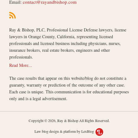
Email:
contact@rayandbishop.com
Ray & Bishop, PLC, Professional License Defense lawyers, license
lawyers in Orange County, California, representing licensed
professionals and licensed business including physicians, nurses,
insurance brokers, real estate brokers, engineers and other
professionals.
Read More...
The case results that appear on this website/blog do not constitute a
guaranty, warranty or prediction of the outcome of any other case.
Each case is unique. This communication is for educational purposes
only and is a legal advertisement.
Copyright © 2026, Ray & Bishop All Rights Reserved.
Law blog design & platform by LexBlog