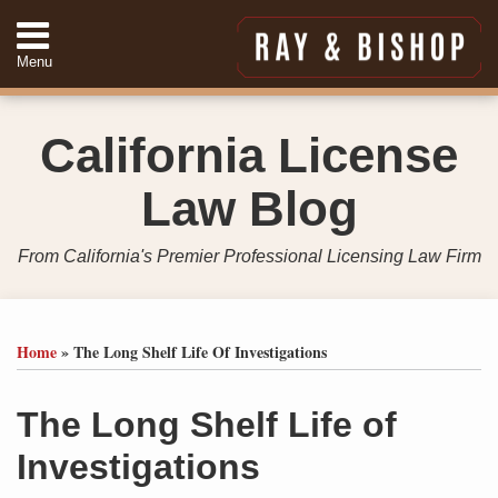
Skip
to
Menu
content
Home
Search
About
California License
Services
Contact
Law Blog
949-
557-
4888
From California's Premier Professional Licensing Law Firm
Print:
Your website url
Email
Tweet
Like
Share
Topics
Archives
this
this
this
this
Home
»
The Long Shelf Life Of Investigations
post
post
post
post
on
The Long Shelf Life of
LinkedIn
Investigations