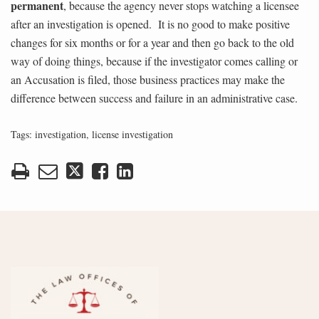
permanent
, because the agency never stops watching a licensee
after an investigation is opened. It is no good to make positive
changes for six months or for a year and then go back to the old
way of doing things, because if the investigator comes calling or
an Accusation is filed, those business practices may make the
difference between success and failure in an administrative case.
Tags:
investigation
,
license investigation