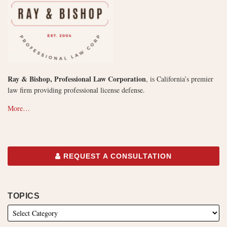
Ray & Bishop, Professional Law Corporation
, is California’s premier
law firm providing professional license defense.
More…
REQUEST A CONSULTATION
TOPICS