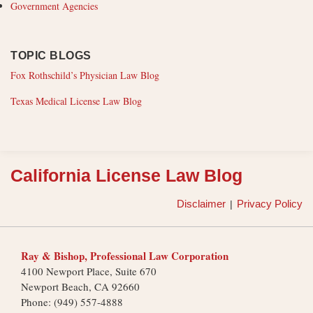
Government Agencies
TOPIC BLOGS
Fox Rothschild’s Physician Law Blog
Texas Medical License Law Blog
RSS
California License Law Blog
Disclaimer
Privacy Policy
Ray & Bishop, Professional Law Corporation
4100 Newport Place, Suite 670
Newport Beach
,
CA
92660
Phone:
(949) 557-4888