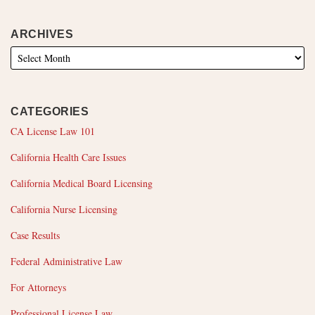
ARCHIVES
CATEGORIES
CA License Law 101
California Health Care Issues
California Medical Board Licensing
California Nurse Licensing
Case Results
Federal Administrative Law
For Attorneys
Professional License Law