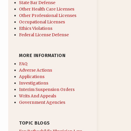
State Bar Defense
Other Health Care Licenses
Other Professional Licenses
Occupational Licenses
Ethics Violations
Federal License Defense
MORE INFORMATION
FAQ
Adverse Actions
Applications
Investigations
Interim Suspension Orders
Writs And Appeals
Government Agencies
TOPIC BLOGS