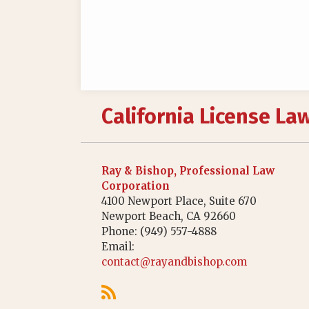
RSS
California License La
Ray & Bishop, Professional Law
Corporation
4100 Newport Place, Suite 670
Newport Beach
,
CA
92660
Phone:
(949) 557-4888
Email:
contact@rayandbishop.com