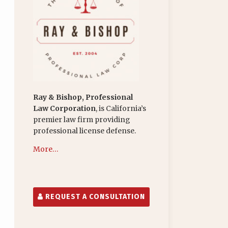
Ray & Bishop, Professional
Law Corporation
, is California’s
premier law firm providing
professional license defense.
More…
REQUEST A CONSULTATION