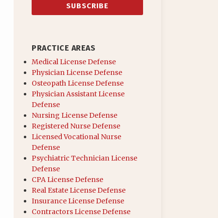
PRACTICE AREAS
Medical License Defense
Physician License Defense
Osteopath License Defense
Physician Assistant License
Defense
Nursing License Defense
Registered Nurse Defense
Licensed Vocational Nurse
Defense
Psychiatric Technician License
Defense
CPA License Defense
Real Estate License Defense
Insurance License Defense
Contractors License Defense