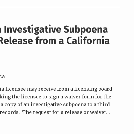
 Investigative Subpoena
Release from a California
LAW
nia licensee may receive from a licensing board
sking the licensee to sign a waiver form for the
f a copy of an investigative subpoena to a third
records. The request for a release or waiver
…