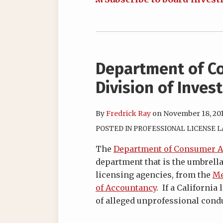
Department of Co
Division of Inves
By
Fredrick Ray
on
November 18, 20
POSTED IN
PROFESSIONAL LICENSE 
The
Department of Consumer Af
department that is the umbrella
licensing agencies, from the
Me
of Accountancy
. If a Californi
of alleged unprofessional condu