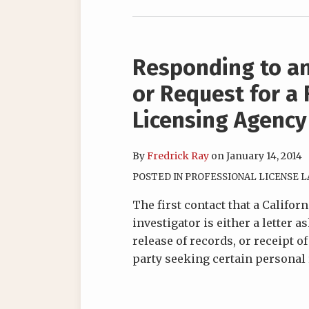
Responding to an
or Request for a 
Licensing Agency
By
Fredrick Ray
on
January 14, 2014
POSTED IN
PROFESSIONAL LICENSE 
The first contact that a Califor
investigator is either a letter a
release of records, or receipt o
party seeking certain personal 