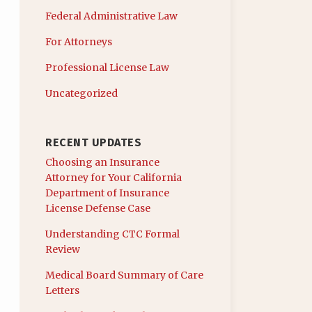
Federal Administrative Law
For Attorneys
Professional License Law
Uncategorized
RECENT UPDATES
Choosing an Insurance
Attorney for Your California
Department of Insurance
License Defense Case
Understanding CTC Formal
Review
Medical Board Summary of Care
Letters