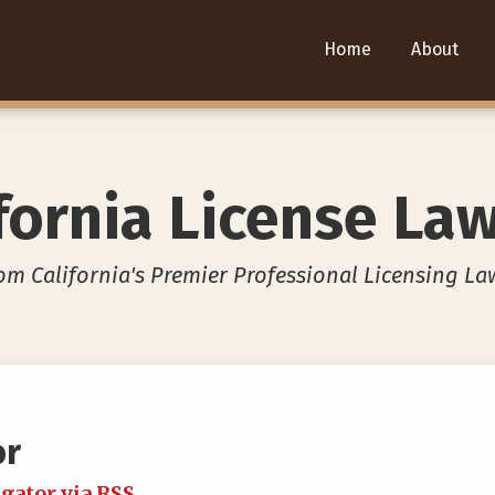
Home
About
fornia License La
om California's Premier Professional Licensing La
or
igator via RSS