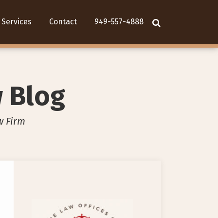
Services
Contact
949-557-4888
w Blog
w Firm