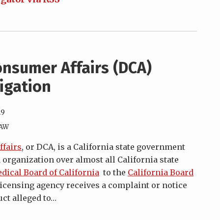
nsumer Affairs (DCA)
tigation
19
LAW
fairs
, or DCA, is a California state government
 organization over almost all California state
dical Board of California
to the
California Board
a licensing agency receives a complaint or notice
ct alleged to
…