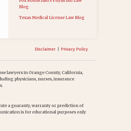
Fox Rothschild’s Physician Law
Blog
Texas Medical License Law Blog
Disclaimer
Privacy Policy
nse lawyers in Orange County, California,
luding physicians, nurses, insurance
s.
tute a guaranty, warranty or prediction of
unication is for educational purposes only