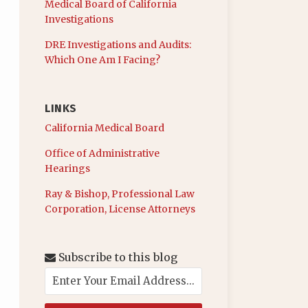
Medical Board of California
Investigations
DRE Investigations and Audits:
Which One Am I Facing?
LINKS
California Medical Board
Office of Administrative
Hearings
Ray & Bishop, Professional Law
Corporation, License Attorneys
Subscribe to this blog