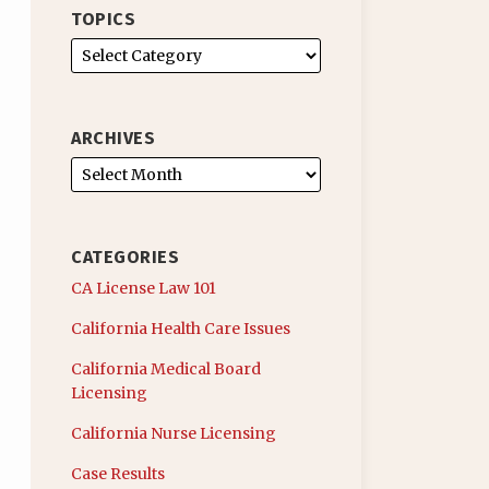
TOPICS
ARCHIVES
CATEGORIES
CA License Law 101
California Health Care Issues
California Medical Board
Licensing
California Nurse Licensing
Case Results