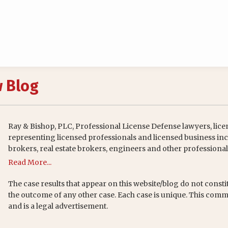
w Blog
Ray & Bishop, PLC, Professional License Defense lawyers, lice
representing licensed professionals and licensed business inc
brokers, real estate brokers, engineers and other professional
Read More...
The case results that appear on this website/blog do not consti
the outcome of any other case. Each case is unique. This comm
and is a legal advertisement.