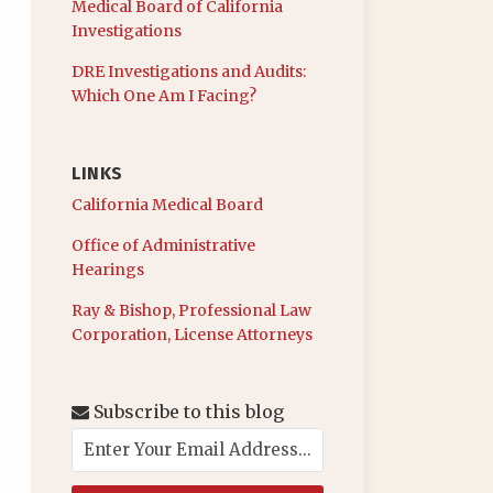
Medical Board of California
Investigations
DRE Investigations and Audits:
Which One Am I Facing?
LINKS
California Medical Board
Office of Administrative
Hearings
Ray & Bishop, Professional Law
Corporation, License Attorneys
Subscribe to this blog