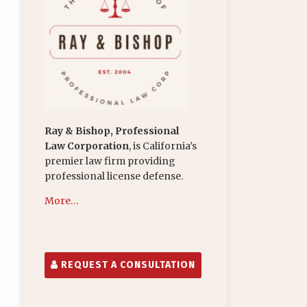
Ray & Bishop, Professional
Law Corporation
, is California’s
premier law firm providing
professional license defense.
More…
REQUEST A CONSULTATION