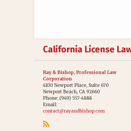
RSS
California License La
Ray & Bishop, Professional Law
Corporation
4100 Newport Place, Suite 670
Newport Beach
,
CA
92660
Phone:
(949) 557-4888
Email:
contact@rayandbishop.com