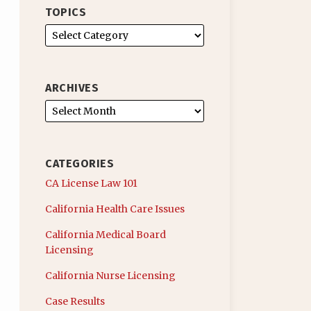
TOPICS
ARCHIVES
CATEGORIES
CA License Law 101
California Health Care Issues
California Medical Board
Licensing
California Nurse Licensing
Case Results