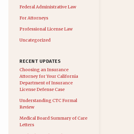
Federal Administrative Law
For Attorneys
Professional License Law
Uncategorized
RECENT UPDATES
Choosing an Insurance
Attorney for Your California
Department of Insurance
License Defense Case
Understanding CTC Formal
Review
Medical Board Summary of Care
Letters