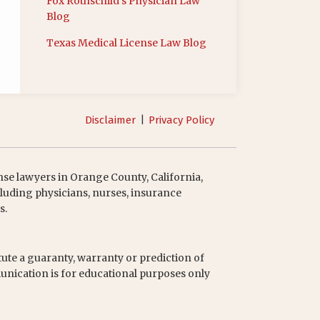
Fox Rothschild’s Physician Law
Blog
Texas Medical License Law Blog
Disclaimer
Privacy Policy
nse lawyers in Orange County, California,
luding physicians, nurses, insurance
s.
tute a guaranty, warranty or prediction of
unication is for educational purposes only