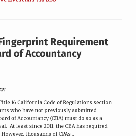
Fingerprint Requirement
ard of Accountancy
LAW
 Title 16 California Code of Regulations section
ntants who have not previously submitted
Board of Accountancy (CBA) must do so as a
al. At least since 2011, the CBA has required
. However, thousands of CPAs
…