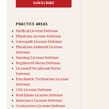
PRACTICE AREAS
Medical License Defense
Physician License Defense
Osteopath License Defense
Physician Assistant License
Defense
Nursing License Defense
Registered Nurse Defense
Licensed Vocational Nurse
Defense
Psychiatric Technician License
Defense
CPA License Defense
Real Estate License Defense
Insurance License Defense
Contractors License Defense