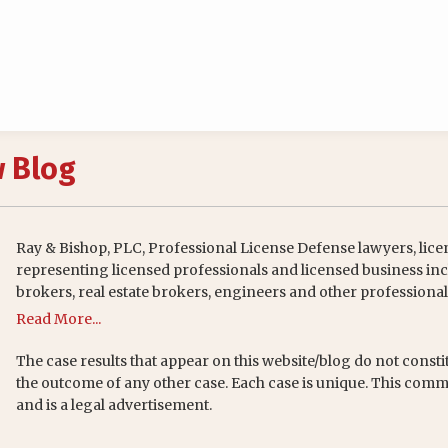
w Blog
Ray & Bishop, PLC, Professional License Defense lawyers, lice
representing licensed professionals and licensed business inc
brokers, real estate brokers, engineers and other professional
Read More...
The case results that appear on this website/blog do not consti
the outcome of any other case. Each case is unique. This comm
and is a legal advertisement.