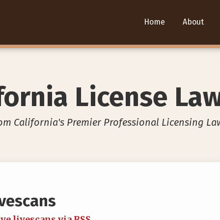
Home
About
fornia License La
om California's Premier Professional Licensing La
ivescans
ve livescans via RSS