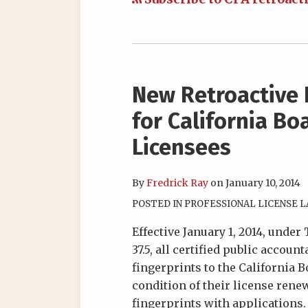
New Retroactive 
for California Bo
Licensees
By
Fredrick Ray
on
January 10, 2014
POSTED IN
PROFESSIONAL LICENSE 
Effective January 1, 2014, under
37.5, all certified public accou
fingerprints to the California 
condition of their license renew
fingerprints with applications