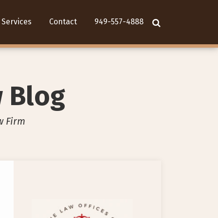
Services
Contact
949-557-4888
w Blog
w Firm