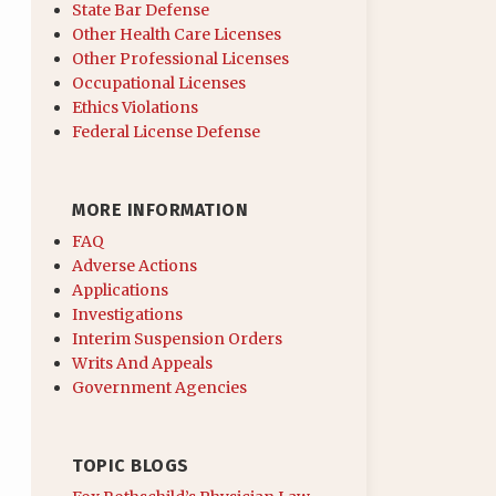
State Bar Defense
Other Health Care Licenses
Other Professional Licenses
Occupational Licenses
Ethics Violations
Federal License Defense
MORE INFORMATION
FAQ
Adverse Actions
Applications
Investigations
Interim Suspension Orders
Writs And Appeals
Government Agencies
TOPIC BLOGS