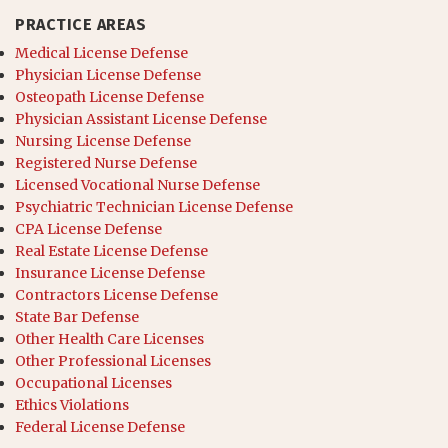
PRACTICE AREAS
Medical License Defense
Physician License Defense
Osteopath License Defense
Physician Assistant License Defense
Nursing License Defense
Registered Nurse Defense
Licensed Vocational Nurse Defense
Psychiatric Technician License Defense
CPA License Defense
Real Estate License Defense
Insurance License Defense
Contractors License Defense
State Bar Defense
Other Health Care Licenses
Other Professional Licenses
Occupational Licenses
Ethics Violations
Federal License Defense