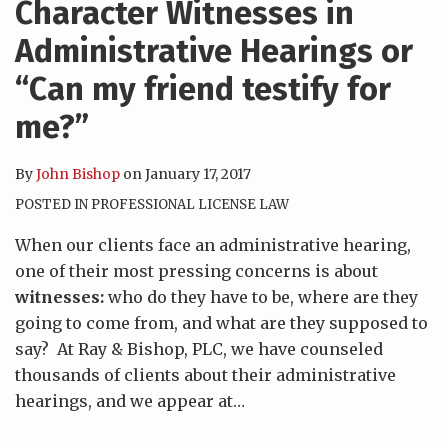
Character Witnesses in
Administrative Hearings or
“Can my friend testify for
me?”
By
John Bishop
on
January 17, 2017
POSTED IN
PROFESSIONAL LICENSE LAW
When our clients face an administrative hearing,
one of their most pressing concerns is about
witnesses:
who do they have to be, where are they
going to come from, and what are they supposed to
say? At Ray & Bishop, PLC, we have counseled
thousands of clients about their administrative
hearings, and we appear at
…