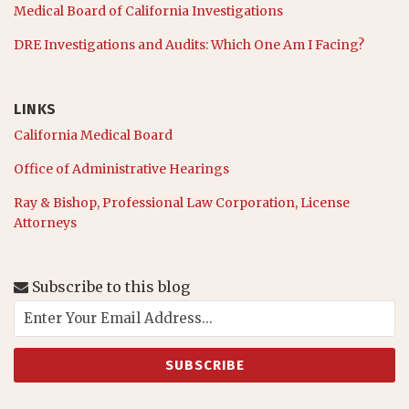
Medical Board of California Investigations
DRE Investigations and Audits: Which One Am I Facing?
LINKS
California Medical Board
Office of Administrative Hearings
Ray & Bishop, Professional Law Corporation, License
Attorneys
Subscribe to this blog