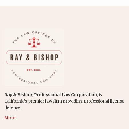
Ray & Bishop, Professional Law Corporation
, is
California’s premier law firm providing professional license
defense.
More…