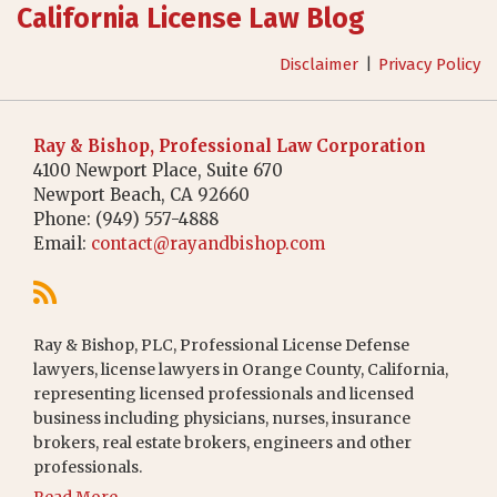
California License Law Blog
Disclaimer
Privacy Policy
Ray & Bishop, Professional Law Corporation
4100 Newport Place, Suite 670
Newport Beach
,
CA
92660
Phone:
(949) 557-4888
Email:
contact@rayandbishop.com
Ray & Bishop, PLC, Professional License Defense
lawyers, license lawyers in Orange County, California,
representing licensed professionals and licensed
business including physicians, nurses, insurance
brokers, real estate brokers, engineers and other
professionals.
Read More...