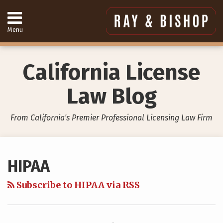
Skip
to
content
Menu
Home
Search
About
Services
California License
Contact
949-
Law Blog
557-
4888
From California's Premier Professional Licensing Law Firm
Your website url
Topics
Archives
HIPAA
Subscribe to HIPAA via RSS