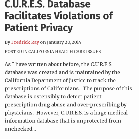
C.U.R.E.S. Database
Facilitates Violations of
Patient Privacy
By
Fredrick Ray
on
January 20, 2014
POSTED IN
CALIFORNIA HEALTH CARE ISSUES
As I have written about before, the C.U.R.E.S.
database was created and is maintained by the
California Department of Justice to track the
prescriptions of Californians. The purpose of this
database is ostensibly to detect patient
prescription drug abuse and over-prescribing by
physicians. However, C.U.R.E.S. is a huge medical
information database that is unprotected from
unchecked
…