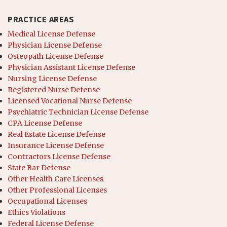
PRACTICE AREAS
Medical License Defense
Physician License Defense
Osteopath License Defense
Physician Assistant License Defense
Nursing License Defense
Registered Nurse Defense
Licensed Vocational Nurse Defense
Psychiatric Technician License Defense
CPA License Defense
Real Estate License Defense
Insurance License Defense
Contractors License Defense
State Bar Defense
Other Health Care Licenses
Other Professional Licenses
Occupational Licenses
Ethics Violations
Federal License Defense