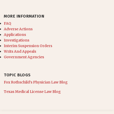
MORE INFORMATION
FAQ
Adverse Actions
Applications
Investigations
Interim Suspension Orders
Writs And Appeals
Government Agencies
TOPIC BLOGS
Fox Rothschild’s Physician Law Blog
Texas Medical License Law Blog
RSS