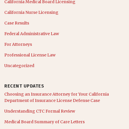
California Medical Board Licensing
California Nurse Licensing
Case Results
Federal Administrative Law
For Attorneys
Professional License Law
Uncategorized
RECENT UPDATES
Choosing an Insurance Attorney for Your California
Department of Insurance License Defense Case
Understanding CTC Formal Review
Medical Board Summary of Care Letters