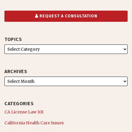
REQUEST A CONSULTATION
TOPICS
ARCHIVES
CATEGORIES
CA License Law 101
California Health Care Issues