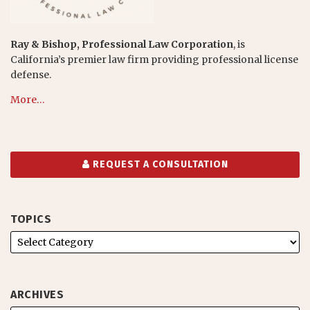
Ray & Bishop, Professional Law Corporation
, is
California’s premier law firm providing professional license
defense.
More…
REQUEST A CONSULTATION
TOPICS
ARCHIVES