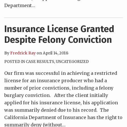
Department
…
Insurance License Granted
Despite Felony Conviction
By
Fredrick Ray
on
April 14, 2018
POSTED IN
CASE RESULTS
,
UNCATEGORIZED
Our firm was successful in achieving a restricted
license for an insurance producer who had a
number of prior convictions, including a felony
burglary conviction. After the client initially
applied for his insurance license, his application
was summarily denied due to his record. The
California Department of Insurance has the right to
summarily deny (without
…