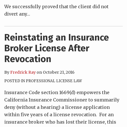
We successfully proved that the client did not
divert any
…
Reinstating an Insurance
Broker License After
Revocation
By
Fredrick Ray
on
October 21, 2016
POSTED IN
PROFESSIONAL LICENSE LAW
Insurance Code section 1669(d) empowers the
California Insurance Commissioner to summarily
deny (without a hearing) a license application
within five years of a license revocation. For an
insurance broker who has lost their license, this