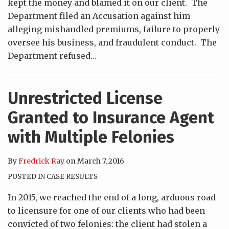
kept the money and blamed it on our client. The
Department filed an Accusation against him
alleging mishandled premiums, failure to properly
oversee his business, and fraudulent conduct. The
Department refused
…
Unrestricted License
Granted to Insurance Agent
with Multiple Felonies
By
Fredrick Ray
on
March 7, 2016
POSTED IN
CASE RESULTS
In 2015, we reached the end of a long, arduous road
to licensure for one of our clients who had been
convicted of two felonies: the client had stolen a