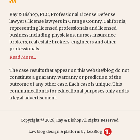
Ray & Bishop, PLC, Professional License Defense
lawyers, license lawyers in Orange County, California,
representing licensed professionals and licensed
business including physicians, nurses, insurance
brokers, real estate brokers, engineers and other
professionals.
Read More...
The case results that appear on this website/blog do not
constitute a guaranty, warranty or prediction of the
outcome of any other case. Each case is unique. This
communication is for educational purposes only and is
a legal advertisement.
Copyright © 2026, Ray & Bishop All Rights Reserved.
Law blog design & platform by LexBlog