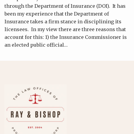
through the Department of Insurance (DOI). It has
been my experience that the Department of
Insurance takes a firm stance in disciplining its
licensees. In my view there are three reasons that
account for this: 1) the Insurance Commissioner is
an elected public official
…