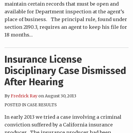
maintain certain records that must be open and
available for Department inspection at the agent’s
place of business. The principal rule, found under
section 2190.3, requires an agent to keep his file for
18 months
…
Insurance License
Disciplinary Case Dismissed
After Hearing
By
Fredrick Ray
on
August 30, 2013
POSTED IN
CASE RESULTS
In early 2013 we tried a case involving a criminal
conviction suffered by a California insurance
producer. The insurance producer had been