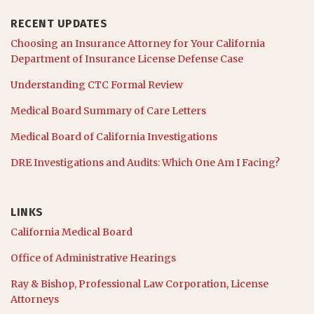
RECENT UPDATES
Choosing an Insurance Attorney for Your California
Department of Insurance License Defense Case
Understanding CTC Formal Review
Medical Board Summary of Care Letters
Medical Board of California Investigations
DRE Investigations and Audits: Which One Am I Facing?
LINKS
California Medical Board
Office of Administrative Hearings
Ray & Bishop, Professional Law Corporation, License
Attorneys