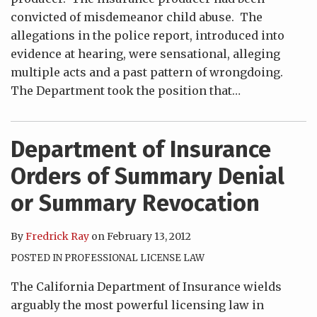
convicted of misdemeanor child abuse. The
allegations in the police report, introduced into
evidence at hearing, were sensational, alleging
multiple acts and a past pattern of wrongdoing.
The Department took the position that
…
Department of Insurance
Orders of Summary Denial
or Summary Revocation
By
Fredrick Ray
on
February 13, 2012
POSTED IN
PROFESSIONAL LICENSE LAW
The California Department of Insurance wields
arguably the most powerful licensing law in