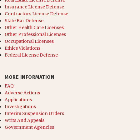
Real Estate License Defense
Insurance License Defense
Contractors License Defense
State Bar Defense
Other Health Care Licenses
Other Professional Licenses
Occupational Licenses
Ethics Violations
Federal License Defense
MORE INFORMATION
FAQ
Adverse Actions
Applications
Investigations
Interim Suspension Orders
Writs And Appeals
Government Agencies