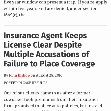
five year window can present a trap. If you re-apply
within five years and are denied, under section
1669(c), the
…
Insurance Agent Keeps
License Clear Despite
Multiple Accusations of
Failure to Place Coverage
By
John Bishop
on
August 28, 2016
POSTED IN
CASE RESULTS
One of our clients came to us after a former
coworker took premiums from their insurance
firm, promised to place auto policies, but instead