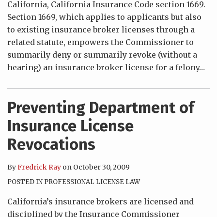
California, California Insurance Code section 1669.
Section 1669, which applies to applicants but also
to existing insurance broker licenses through a
related statute, empowers the Commissioner to
summarily deny or summarily revoke (without a
hearing) an insurance broker license for a felony
…
Preventing Department of
Insurance License
Revocations
By
Fredrick Ray
on
October 30, 2009
POSTED IN
PROFESSIONAL LICENSE LAW
California’s insurance brokers are licensed and
disciplined by the Insurance Commissioner