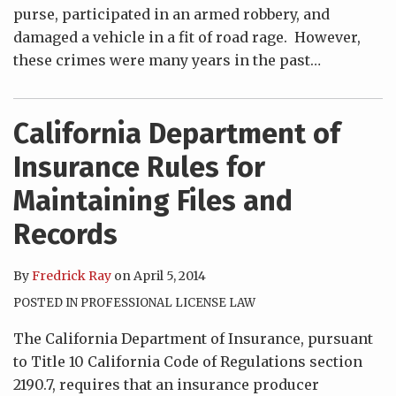
purse, participated in an armed robbery, and
damaged a vehicle in a fit of road rage. However,
these crimes were many years in the past
…
California Department of
Insurance Rules for
Maintaining Files and
Records
By
Fredrick Ray
on
April 5, 2014
POSTED IN
PROFESSIONAL LICENSE LAW
The California Department of Insurance, pursuant
to Title 10 California Code of Regulations section
2190.7, requires that an insurance producer