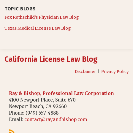
TOPIC BLOGS
Fox Rothschild’s Physician Law Blog
Texas Medical License Law Blog
RSS
California License Law Blog
Disclaimer
Privacy Policy
Ray & Bishop, Professional Law Corporation
4100 Newport Place, Suite 670
Newport Beach
,
CA
92660
Phone:
(949) 557-4888
Email:
contact@rayandbishop.com