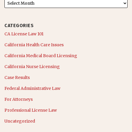
CATEGORIES
CA License Law 101
California Health Care Issues
California Medical Board Licensing
California Nurse Licensing
Case Results
Federal Administrative Law
For Attorneys
Professional License Law
Uncategorized