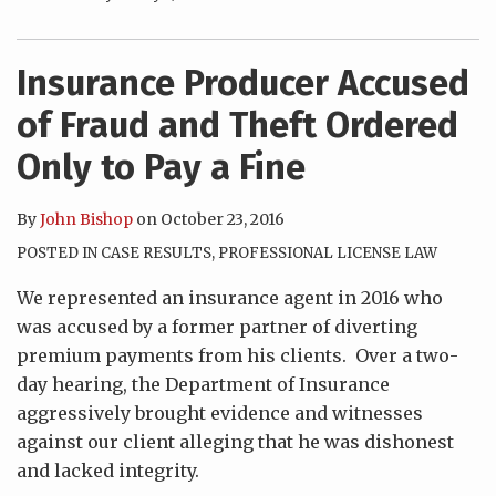
Insurance Producer Accused
of Fraud and Theft Ordered
Only to Pay a Fine
By
John Bishop
on
October 23, 2016
POSTED IN
CASE RESULTS
,
PROFESSIONAL LICENSE LAW
We represented an insurance agent in 2016 who
was accused by a former partner of diverting
premium payments from his clients. Over a two-
day hearing, the Department of Insurance
aggressively brought evidence and witnesses
against our client alleging that he was dishonest
and lacked integrity.