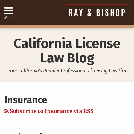
Skip
to
content
Menu
Home
Search
About
Services
California License
Contact
949-
Law Blog
557-
4888
From California's Premier Professional Licensing Law Firm
Your website url
Topics
Archives
Insurance
Subscribe to Insurance via RSS