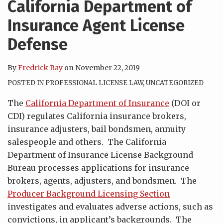
California Department of
Insurance Agent License
Defense
By
Fredrick Ray
on
November 22, 2019
POSTED IN
PROFESSIONAL LICENSE LAW
,
UNCATEGORIZED
The
California Department of Insurance
(DOI or
CDI) regulates California insurance brokers,
insurance adjusters, bail bondsmen, annuity
salespeople and others. The California
Department of Insurance License Background
Bureau processes applications for insurance
brokers, agents, adjusters, and bondsmen. The
Producer Background Licensing Section
investigates and evaluates adverse actions, such as
convictions, in applicant’s backgrounds. The