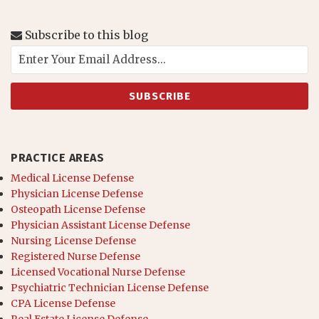
Subscribe to this blog
PRACTICE AREAS
Medical License Defense
Physician License Defense
Osteopath License Defense
Physician Assistant License Defense
Nursing License Defense
Registered Nurse Defense
Licensed Vocational Nurse Defense
Psychiatric Technician License Defense
CPA License Defense