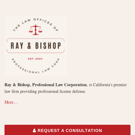
Ray & Bishop, Professional Law Corporation
, is California’s premier
law firm providing professional license defense.
More…
REQUEST A CONSULTATION