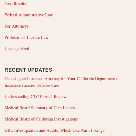
Case Results
Federal Administrative Law
For Attorneys
Professional License Law
Uncategorized
RECENT UPDATES
Choosing an Insurance Attorney for Your California Department of
Insurance License Defense Case
Understanding CTC Formal Review
Medical Board Summary of Care Letters
Medical Board of California Investigations
DRE Investigations and Audits: Which One Am I Facing?