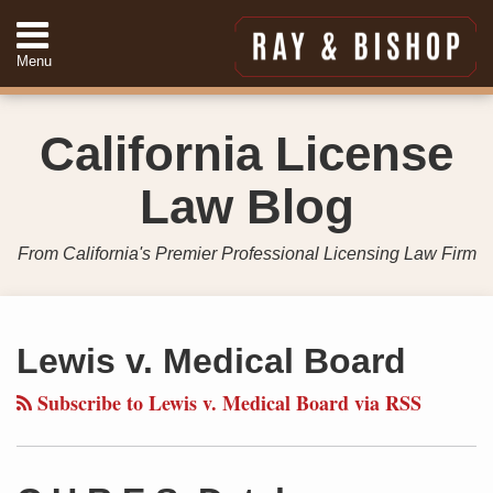
Skip
to
Menu
content
Home
Search
About
California License
Services
Contact
Law Blog
949-
557-
4888
From California's Premier Professional Licensing Law Firm
Your website url
Topics
Archives
Lewis v. Medical Board
Subscribe to Lewis v. Medical Board via RSS