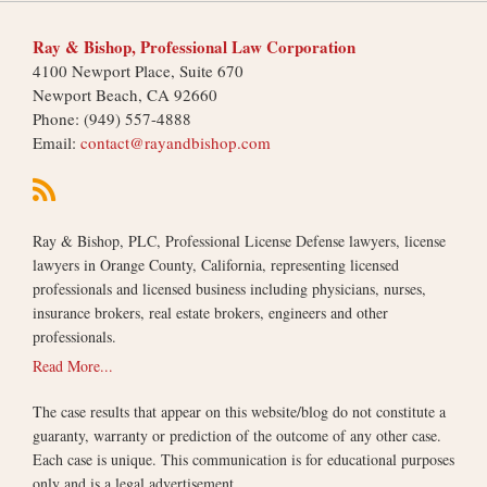
Ray & Bishop, Professional Law Corporation
4100 Newport Place, Suite 670
Newport Beach
,
CA
92660
Phone:
(949) 557-4888
Email:
contact@rayandbishop.com
Ray & Bishop, PLC, Professional License Defense lawyers, license
lawyers in Orange County, California, representing licensed
professionals and licensed business including physicians, nurses,
insurance brokers, real estate brokers, engineers and other
professionals.
Read More...
The case results that appear on this website/blog do not constitute a
guaranty, warranty or prediction of the outcome of any other case.
Each case is unique. This communication is for educational purposes
only and is a legal advertisement.