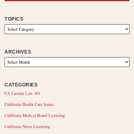
TOPICS
ARCHIVES
CATEGORIES
CA License Law 101
California Health Care Issues
California Medical Board Licensing
California Nurse Licensing