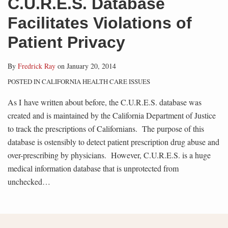
C.U.R.E.S. Database
Facilitates Violations of
Patient Privacy
By
Fredrick Ray
on
January 20, 2014
POSTED IN
CALIFORNIA HEALTH CARE ISSUES
As I have written about before, the C.U.R.E.S. database was
created and is maintained by the California Department of Justice
to track the prescriptions of Californians. The purpose of this
database is ostensibly to detect patient prescription drug abuse and
over-prescribing by physicians. However, C.U.R.E.S. is a huge
medical information database that is unprotected from
unchecked
…