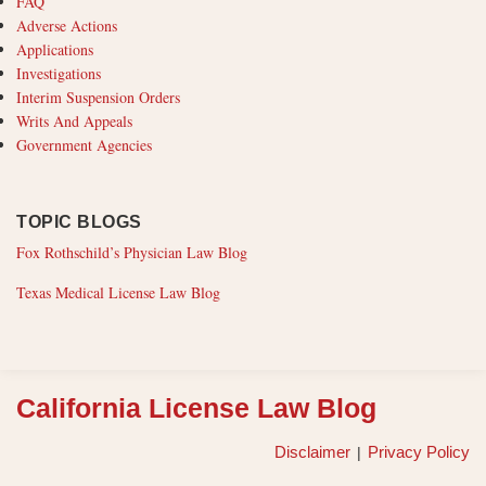
FAQ
Adverse Actions
Applications
Investigations
Interim Suspension Orders
Writs And Appeals
Government Agencies
TOPIC BLOGS
Fox Rothschild’s Physician Law Blog
Texas Medical License Law Blog
RSS
California License Law Blog
Disclaimer
Privacy Policy