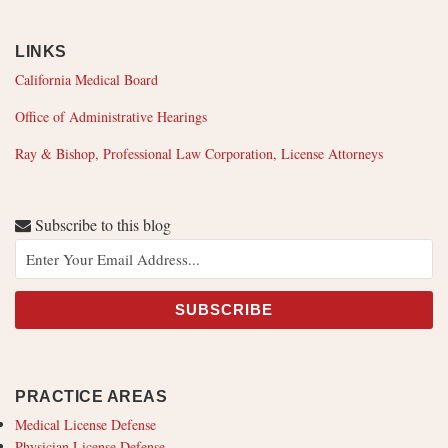
LINKS
California Medical Board
Office of Administrative Hearings
Ray & Bishop, Professional Law Corporation, License Attorneys
Subscribe to this blog
PRACTICE AREAS
Medical License Defense
Physician License Defense