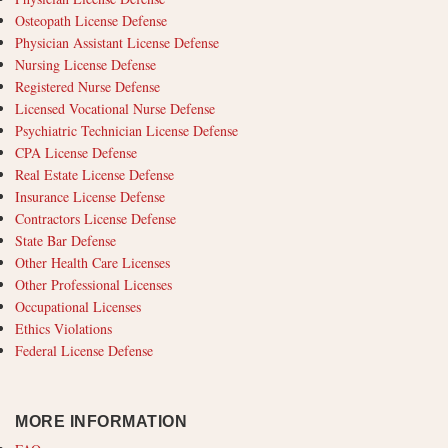
Osteopath License Defense
Physician Assistant License Defense
Nursing License Defense
Registered Nurse Defense
Licensed Vocational Nurse Defense
Psychiatric Technician License Defense
CPA License Defense
Real Estate License Defense
Insurance License Defense
Contractors License Defense
State Bar Defense
Other Health Care Licenses
Other Professional Licenses
Occupational Licenses
Ethics Violations
Federal License Defense
MORE INFORMATION