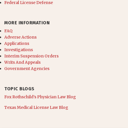
Federal License Defense
MORE INFORMATION
FAQ
Adverse Actions
Applications
Investigations
Interim Suspension Orders
Writs And Appeals
Government Agencies
TOPIC BLOGS
Fox Rothschild’s Physician Law Blog
Texas Medical License Law Blog