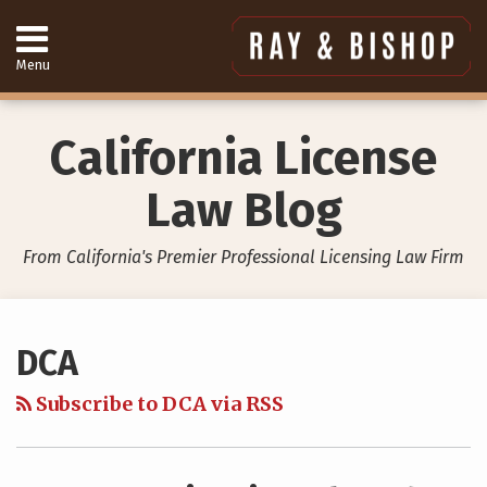
Skip
to
content
Menu
Home
Search
About
Services
California License
Contact
949-
Law Blog
557-
4888
From California's Premier Professional Licensing Law Firm
Your website url
Topics
Archives
DCA
Subscribe to DCA via RSS