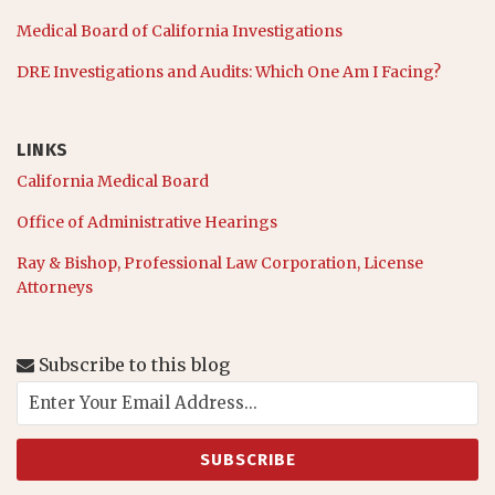
Medical Board of California Investigations
DRE Investigations and Audits: Which One Am I Facing?
LINKS
California Medical Board
Office of Administrative Hearings
Ray & Bishop, Professional Law Corporation, License
Attorneys
Subscribe to this blog