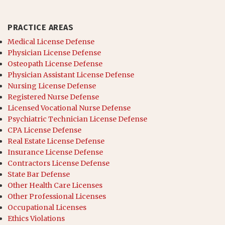
PRACTICE AREAS
Medical License Defense
Physician License Defense
Osteopath License Defense
Physician Assistant License Defense
Nursing License Defense
Registered Nurse Defense
Licensed Vocational Nurse Defense
Psychiatric Technician License Defense
CPA License Defense
Real Estate License Defense
Insurance License Defense
Contractors License Defense
State Bar Defense
Other Health Care Licenses
Other Professional Licenses
Occupational Licenses
Ethics Violations