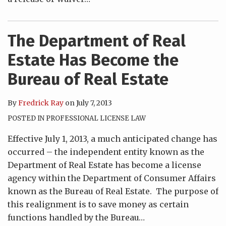
The Department of Real
Estate Has Become the
Bureau of Real Estate
By
Fredrick Ray
on
July 7, 2013
POSTED IN
PROFESSIONAL LICENSE LAW
Effective July 1, 2013, a much anticipated change has
occurred – the independent entity known as the
Department of Real Estate has become a license
agency within the Department of Consumer Affairs
known as the Bureau of Real Estate. The purpose of
this realignment is to save money as certain
functions handled by the Bureau
…