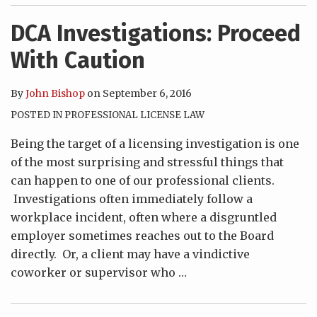
DCA Investigations: Proceed
With Caution
By
John Bishop
on
September 6, 2016
POSTED IN
PROFESSIONAL LICENSE LAW
Being the target of a licensing investigation is one
of the most surprising and stressful things that
can happen to one of our professional clients.
Investigations often immediately follow a
workplace incident, often where a disgruntled
employer sometimes reaches out to the Board
directly. Or, a client may have a vindictive
coworker or supervisor who
…