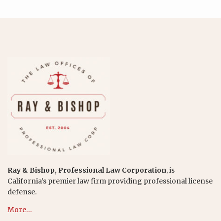
Ray & Bishop, Professional Law Corporation
, is
California’s premier law firm providing professional license
defense.
More…