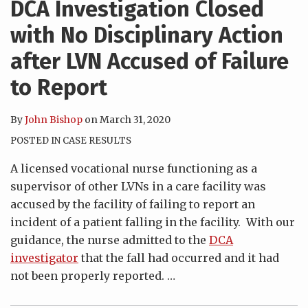
DCA Investigation Closed
with No Disciplinary Action
after LVN Accused of Failure
to Report
By
John Bishop
on
March 31, 2020
POSTED IN
CASE RESULTS
A licensed vocational nurse functioning as a
supervisor of other LVNs in a care facility was
accused by the facility of failing to report an
incident of a patient falling in the facility. With our
guidance, the nurse admitted to the
DCA
investigator
that the fall had occurred and it had
not been properly reported.
…