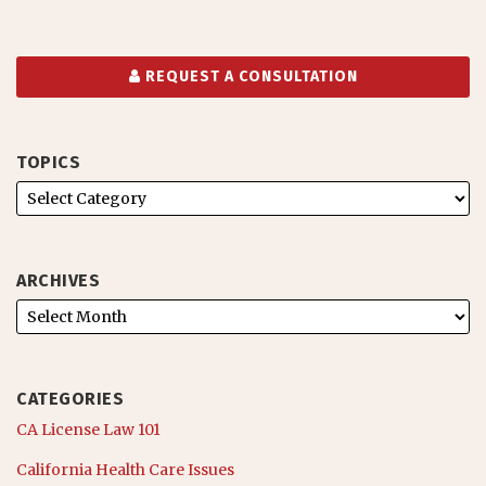
REQUEST A CONSULTATION
TOPICS
ARCHIVES
CATEGORIES
CA License Law 101
California Health Care Issues