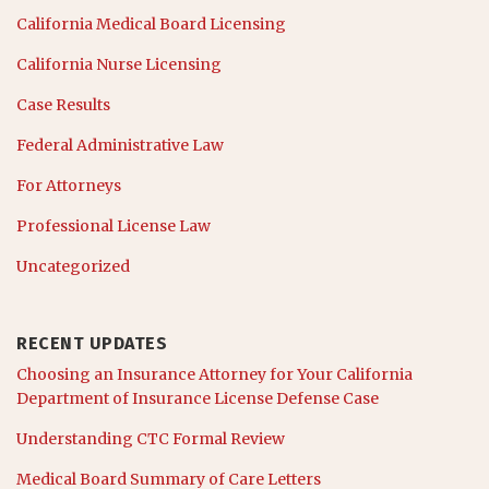
California Medical Board Licensing
California Nurse Licensing
Case Results
Federal Administrative Law
For Attorneys
Professional License Law
Uncategorized
RECENT UPDATES
Choosing an Insurance Attorney for Your California
Department of Insurance License Defense Case
Understanding CTC Formal Review
Medical Board Summary of Care Letters