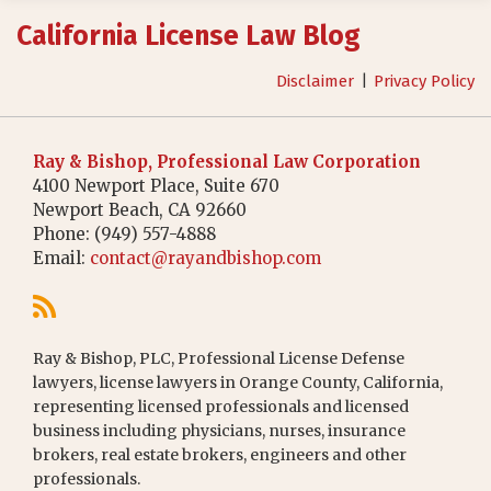
RSS
California License Law Blog
Disclaimer
Privacy Policy
Ray & Bishop, Professional Law Corporation
4100 Newport Place, Suite 670
Newport Beach
,
CA
92660
Phone:
(949) 557-4888
Email:
contact@rayandbishop.com
Ray & Bishop, PLC, Professional License Defense
lawyers, license lawyers in Orange County, California,
representing licensed professionals and licensed
business including physicians, nurses, insurance
brokers, real estate brokers, engineers and other
professionals.