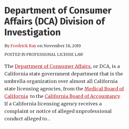
Department of Consumer
Affairs (DCA) Division of
Investigation
By
Fredrick Ray
on
November 18, 2019
POSTED IN
PROFESSIONAL LICENSE LAW
The
Department of Consumer Affairs
, or DCA, is a
California state government department that is the
umbrella organization over almost all California
state licensing agencies, from the
Medical Board of
California
to the
California Board of Accountancy
.
If a California licensing agency receives a
complaint or notice of alleged unprofessional
conduct alleged to
…