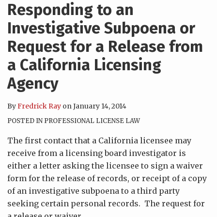
Responding to an
Investigative Subpoena or
Request for a Release from
a California Licensing
Agency
By
Fredrick Ray
on
January 14, 2014
POSTED IN
PROFESSIONAL LICENSE LAW
The first contact that a California licensee may
receive from a licensing board investigator is
either a letter asking the licensee to sign a waiver
form for the release of records, or receipt of a copy
of an investigative subpoena to a third party
seeking certain personal records. The request for
a release or waiver
…