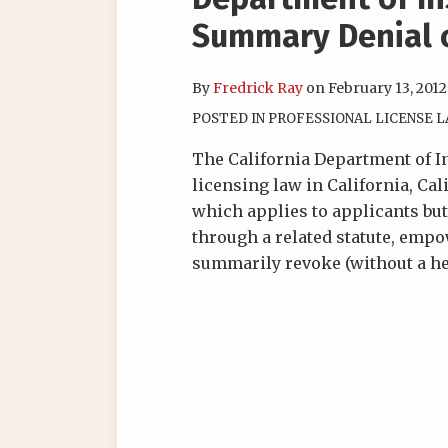
Summary Denial 
By
Fredrick Ray
on
February 13, 2012
POSTED IN
PROFESSIONAL LICENSE 
The California Department of I
licensing law in California, Cal
which applies to applicants but
through a related statute, em
summarily revoke (without a hea