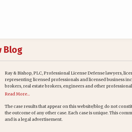
w Blog
Ray & Bishop, PLC, Professional License Defense lawyers, lice
representing licensed professionals and licensed business inc
brokers, real estate brokers, engineers and other professional
Read More...
The case results that appear on this website/blog do not consti
the outcome of any other case. Each case is unique. This comm
and is a legal advertisement.