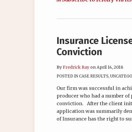
Insurance Licens
Conviction
By
Fredrick Ray
on
April 14, 2018
POSTED IN
CASE RESULTS
,
UNCATEGO
Our firm was successful in achi
producer who had a number of p
conviction. After the client ini
application was summarily deni
of Insurance has the right to 