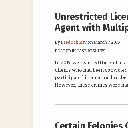
Unrestricted Lic
Agent with Multip
By
Fredrick Ray
on
March 7, 2016
POSTED IN
CASE RESULTS
In 2015, we reached the end of a
clients who had been convicted o
participated in an armed robbery
However, these crimes were man
Certain Felonies