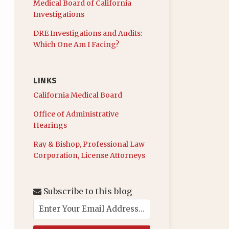
Medical Board of California
Investigations
DRE Investigations and Audits:
Which One Am I Facing?
LINKS
California Medical Board
Office of Administrative
Hearings
Ray & Bishop, Professional Law
Corporation, License Attorneys
Subscribe to this blog