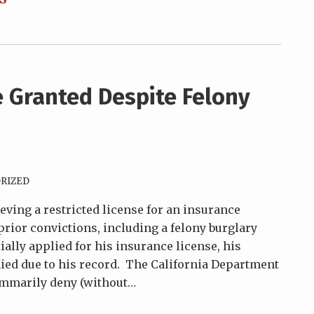
e Granted Despite Felony
RIZED
eving a restricted license for an insurance
rior convictions, including a felony burglary
tially applied for his insurance license, his
ed due to his record. The California Department
summarily deny (without
…