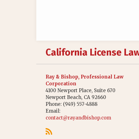
RSS
California License La
Ray & Bishop, Professional Law
Corporation
4100 Newport Place, Suite 670
Newport Beach
,
CA
92660
Phone:
(949) 557-4888
Email:
contact@rayandbishop.com