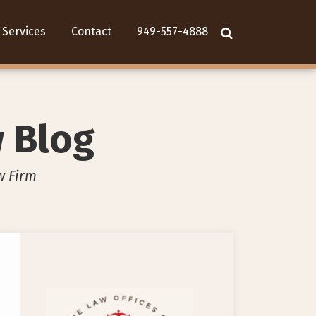
Services
Contact
949-557-4888
w Blog
w Firm