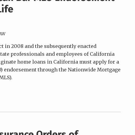
Life
LAW
ct in 2008 and the subsequently enacted
estate professionals and employees of California
ginate home loans in California must apply for a
O) endorsement through the Nationwide Mortgage
MLS).
surance Orders of