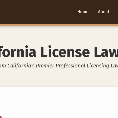
Home
About
fornia License La
om California's Premier Professional Licensing La
SS