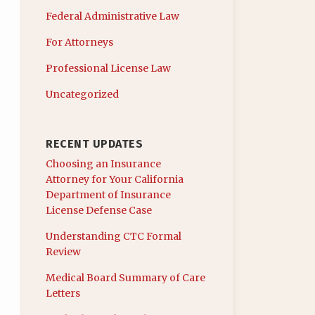
Federal Administrative Law
For Attorneys
Professional License Law
Uncategorized
RECENT UPDATES
Choosing an Insurance
Attorney for Your California
Department of Insurance
License Defense Case
Understanding CTC Formal
Review
Medical Board Summary of Care
Letters