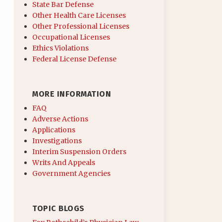
State Bar Defense
Other Health Care Licenses
Other Professional Licenses
Occupational Licenses
Ethics Violations
Federal License Defense
MORE INFORMATION
FAQ
Adverse Actions
Applications
Investigations
Interim Suspension Orders
Writs And Appeals
Government Agencies
TOPIC BLOGS