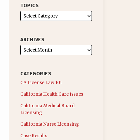
TOPICS
ARCHIVES
CATEGORIES
CA License Law 101
California Health Care Issues
California Medical Board
Licensing
California Nurse Licensing
Case Results