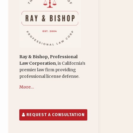
Ray & Bishop, Professional
Law Corporation
, is California’s
premier law firm providing
professional license defense.
More…
REQUEST A CONSULTATION