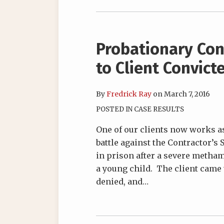
Probationary Con
to Client Convic
By
Fredrick Ray
on
March 7, 2016
POSTED IN
CASE RESULTS
One of our clients now works as
battle against the Contractor’s
in prison after a severe metha
a young child. The client came 
denied, and
…