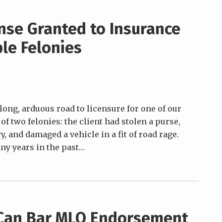
ense Granted to Insurance
le Felonies
 long, arduous road to licensure for one of our
f two felonies: the client had stolen a purse,
, and damaged a vehicle in a fit of road rage.
y years in the past
…
 Can Bar MLO Endorsement