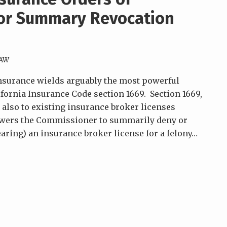
or Summary Revocation
LAW
nsurance wields arguably the most powerful
ifornia Insurance Code section 1669. Section 1669,
 also to existing insurance broker licenses
powers the Commissioner to summarily deny or
ring) an insurance broker license for a felony
…