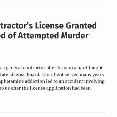
tractor’s License Granted
ted of Attempted Murder
 a general contractor after he won a hard-fought
 State License Board. Our client served many years
mphetamine addiction led to an accident involving
to us after the license application had been