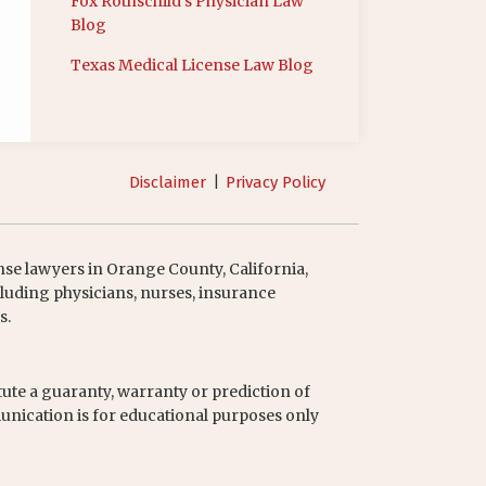
Fox Rothschild’s Physician Law
Blog
Texas Medical License Law Blog
Disclaimer
Privacy Policy
nse lawyers in Orange County, California,
luding physicians, nurses, insurance
s.
tute a guaranty, warranty or prediction of
unication is for educational purposes only