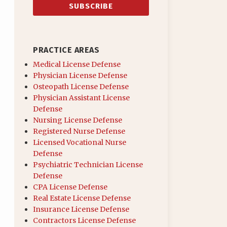
PRACTICE AREAS
Medical License Defense
Physician License Defense
Osteopath License Defense
Physician Assistant License
Defense
Nursing License Defense
Registered Nurse Defense
Licensed Vocational Nurse
Defense
Psychiatric Technician License
Defense
CPA License Defense
Real Estate License Defense
Insurance License Defense
Contractors License Defense