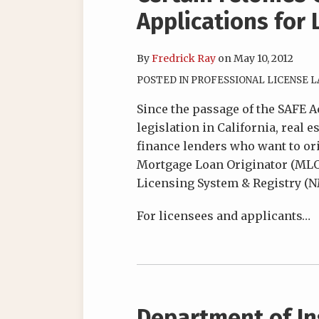
Applications for 
By
Fredrick Ray
on
May 10, 2012
POSTED IN
PROFESSIONAL LICENSE 
Since the passage of the SAFE A
legislation in California, real 
finance lenders who want to ori
Mortgage Loan Originator (ML
Licensing System & Registry (N
For licensees and applicants
…
Department of In