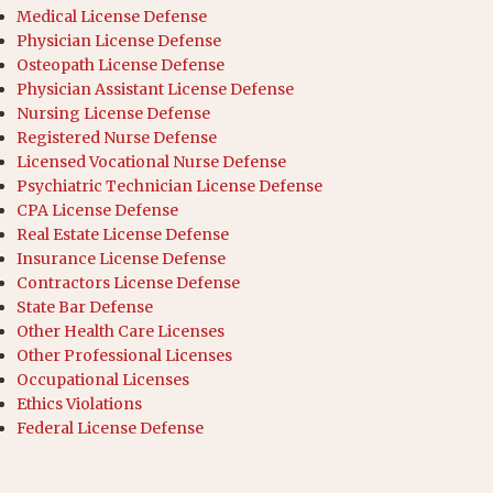
Medical License Defense
Physician License Defense
Osteopath License Defense
Physician Assistant License Defense
Nursing License Defense
Registered Nurse Defense
Licensed Vocational Nurse Defense
Psychiatric Technician License Defense
CPA License Defense
Real Estate License Defense
Insurance License Defense
Contractors License Defense
State Bar Defense
Other Health Care Licenses
Other Professional Licenses
Occupational Licenses
Ethics Violations
Federal License Defense