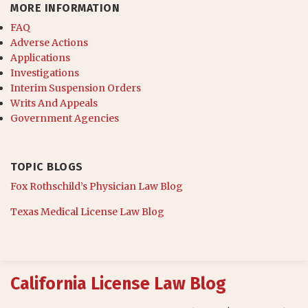
MORE INFORMATION
FAQ
Adverse Actions
Applications
Investigations
Interim Suspension Orders
Writs And Appeals
Government Agencies
TOPIC BLOGS
Fox Rothschild’s Physician Law Blog
Texas Medical License Law Blog
RSS
California License Law Blog