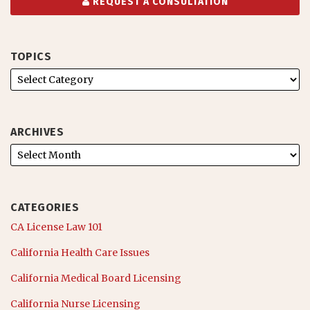
REQUEST A CONSULTATION
TOPICS
ARCHIVES
CATEGORIES
CA License Law 101
California Health Care Issues
California Medical Board Licensing
California Nurse Licensing