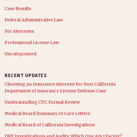
Case Results
Federal Administrative Law
For Attorneys
Professional License Law
Uncategorized
RECENT UPDATES
Choosing an Insurance Attorney for Your California
Department of Insurance License Defense Case
Understanding CTC Formal Review
Medical Board Summary of Care Letters
Medical Board of California Investigations
DRE Investigations and Audits: Which One Am I Facing?