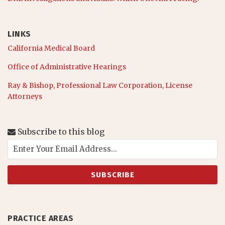
LINKS
California Medical Board
Office of Administrative Hearings
Ray & Bishop, Professional Law Corporation, License
Attorneys
Subscribe to this blog
PRACTICE AREAS