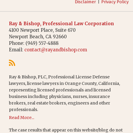
Disclaimer
Privacy Policy
Ray & Bishop, Professional Law Corporation
4100 Newport Place, Suite 670
Newport Beach
,
CA
92660
Phone:
(949) 557-4888
Email:
contact@rayandbishop.com
Ray & Bishop, PLC, Professional License Defense
lawyers, license lawyers in Orange County, California,
representing licensed professionals and licensed
business including physicians, nurses, insurance
brokers, real estate brokers, engineers and other
professionals.
Read More...
The case results that appear on this website/blog do not