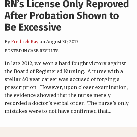
RN’s License Only Reproved
After Probation Shown to
Be Excessive
By
Fredrick Ray
on
August 30, 2013
POSTED IN
CASE RESULTS
In late 2012, we won a hard fought victory against
the Board of Registered Nursing. A nurse with a
stellar 40 year career was accused of forging a
prescription. However, upon closer examination,
the evidence showed that the nurse merely
recorded a doctor’s verbal order. The nurse’s only
mistakes were to not have confirmed that
…