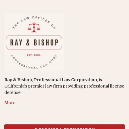
Ray & Bishop, Professional Law Corporation
, is
California’s premier law firm providing professional license
defense.
More…