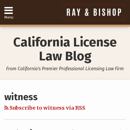
Skip
to
content
Menu
Home
Search
About
Services
California License
Contact
949-
Law Blog
557-
4888
From California's Premier Professional Licensing Law Firm
Your website url
Topics
Archives
witness
Subscribe to witness via RSS